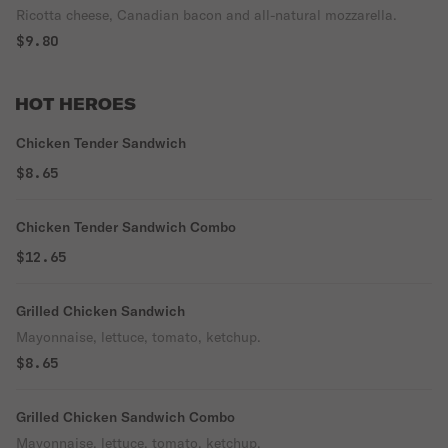
Ricotta cheese, Canadian bacon and all-natural mozzarella.
$9.80
HOT HEROES
Chicken Tender Sandwich
$8.65
Chicken Tender Sandwich Combo
$12.65
Grilled Chicken Sandwich
Mayonnaise, lettuce, tomato, ketchup.
$8.65
Grilled Chicken Sandwich Combo
Mayonnaise, lettuce, tomato, ketchup.