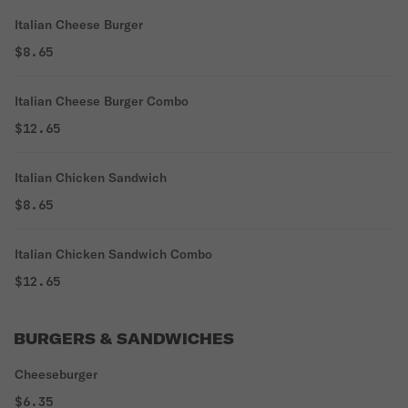
Italian Cheese Burger
$8.65
Italian Cheese Burger Combo
$12.65
Italian Chicken Sandwich
$8.65
Italian Chicken Sandwich Combo
$12.65
BURGERS & SANDWICHES
Cheeseburger
$6.35