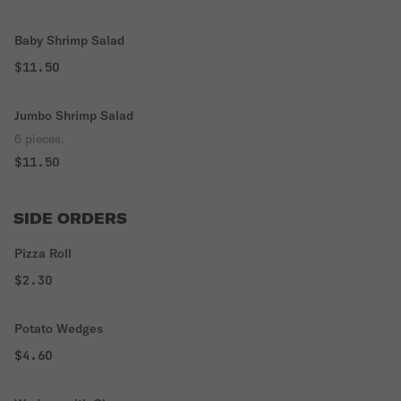
Baby Shrimp Salad
$11.50
Jumbo Shrimp Salad
6 pieces.
$11.50
SIDE ORDERS
Pizza Roll
$2.30
Potato Wedges
$4.60