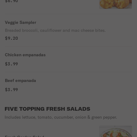
$6.90
Veggie Sampler
Breaded broccoli, cauliflower and mac cheese bites.
$9.20
Chicken empanadas
$3.99
Beef empanada
$3.99
FIVE TOPPING FRESH SALADS
Includes lettuce, tomato, cucumber, onion & green pepper.