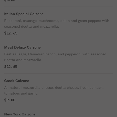
Italian Special Calzone
Pepperoni, sausage, mushrooms, onion and green peppers with
seasoned ricotta and mozzarella.
$12.65
Meat Deluxe Calzone
Beef sausage, Canadian bacon, and pepperoni with seasoned
ricotta and mozzarella.
$12.65
Greek Calzone
All natural mozzarella cheese, ricotta cheese, fresh spinach,
tomatoes and garlic.
$9.80
New York Calzone