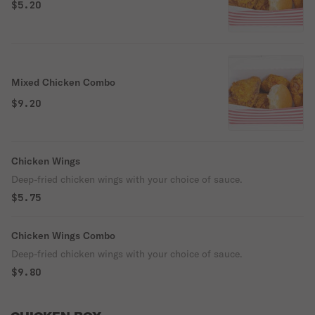
$5.20
Mixed Chicken Combo
$9.20
Chicken Wings
Deep-fried chicken wings with your choice of sauce.
$5.75
Chicken Wings Combo
Deep-fried chicken wings with your choice of sauce.
$9.80