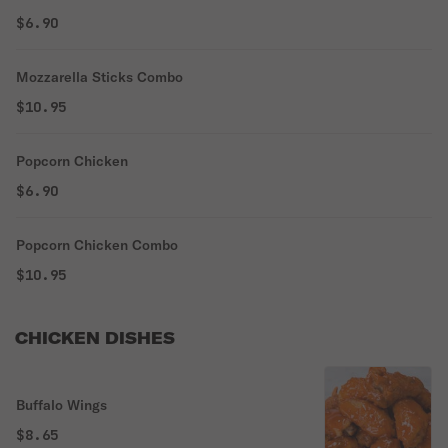
$6.90
Mozzarella Sticks Combo
$10.95
Popcorn Chicken
$6.90
Popcorn Chicken Combo
$10.95
CHICKEN DISHES
Buffalo Wings
$8.65