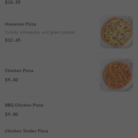
$10.35
Hawaiian Pizza
Turkey, pineapple, and green pepper.
$12.65
Chicken Pizza
$9.80
BBQ Chicken Pizza
$9.80
Chicken Tender Pizza