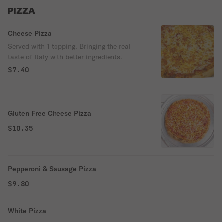
PIZZA
Cheese Pizza
Served with 1 topping. Bringing the real
taste of Italy with better ingredients.
$7.40
Gluten Free Cheese Pizza
$10.35
Pepperoni & Sausage Pizza
$9.80
White Pizza