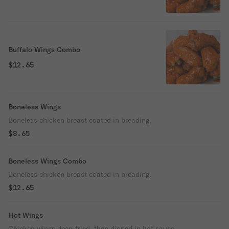
Buffalo Wings Combo
$12.65
Boneless Wings
Boneless chicken breast coated in breading.
$8.65
Boneless Wings Combo
Boneless chicken breast coated in breading.
$12.65
Hot Wings
Chicken wings deep-fried, then dipped in hot sauce.