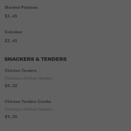
Mashed Potatoes
$3.45
Coleslaw
$3.45
SNACKERS & TENDERS
Chicken Tenders
Delicious chicken tenders.
$5.20
Chicken Tenders Combo
Delicious chicken tenders.
$9.20