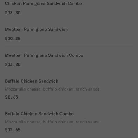
Chicken Parmigiana Sandwich Combo
$13.80
Meatball Parmigiana Sandwich
$10.35
Meatball Parmigiana Sandwich Combo
$13.80
Buffalo Chicken Sandwich
Mozzarella cheese, buffalo chicken, ranch sauce.
$8.65
Buffalo Chicken Sandwich Combo
Mozzarella cheese, buffalo chicken, ranch sauce.
$12.65