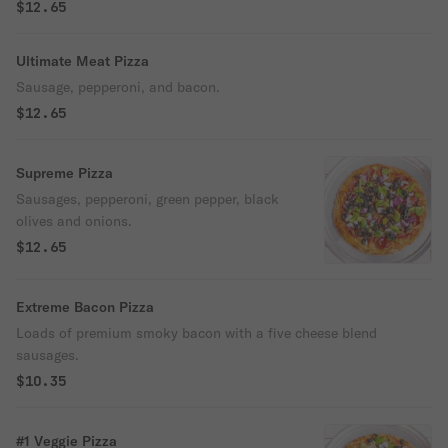
$12.65
Ultimate Meat Pizza
Sausage, pepperoni, and bacon.
$12.65
Supreme Pizza
Sausages, pepperoni, green pepper, black
olives and onions.
$12.65
Extreme Bacon Pizza
Loads of premium smoky bacon with a five cheese blend
sausages.
$10.35
#1 Veggie Pizza