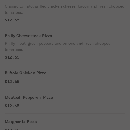
Classic tomato, grilled chicken cheese, bacon and fresh chopped
tomatoes.
$12.65
Philly Cheesesteak Pizza
Philly meat, green peppers and onions and fresh chopped
tomatoes.
$12.65
Buffalo Chicken Pizza
$12.65
Meatball Pepperoni Pizza
$12.65
Margherita Pizza