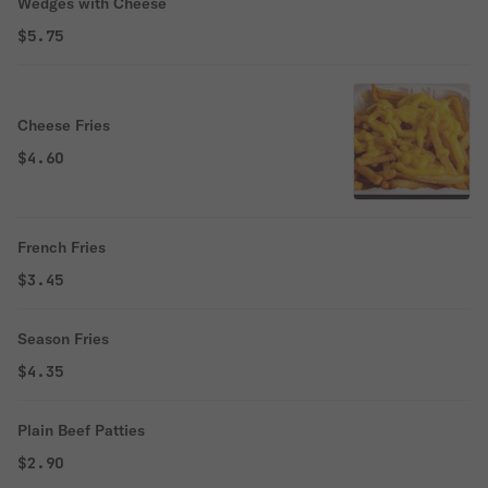
Wedges with Cheese
$5.75
Cheese Fries
$4.60
French Fries
$3.45
Season Fries
$4.35
Plain Beef Patties
$2.90