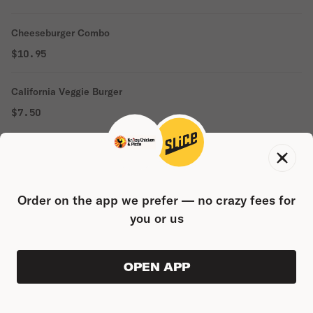
Cheeseburger Combo
$10.95
California Veggie Burger
$7.50
California Veggie Burger Combo
$11.50
Order on the app we prefer — no crazy fees for
Double Cheeseburger
you or us
$8.65
OPEN APP
Double Cheeseburger Combo
ORDER AHEAD
0
0
PRODUC
$0.00
$13.25