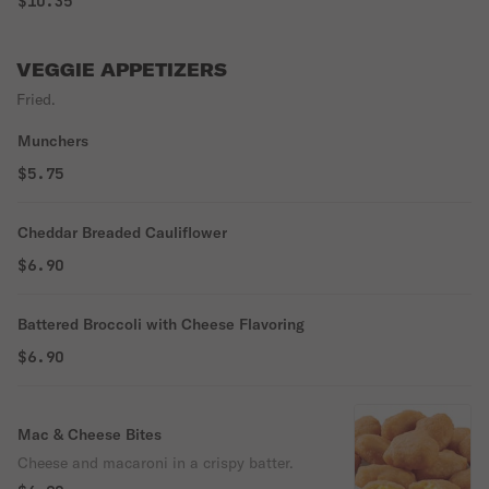
$10.35
VEGGIE APPETIZERS
Fried.
Munchers
$5.75
Cheddar Breaded Cauliflower
$6.90
Battered Broccoli with Cheese Flavoring
$6.90
Mac & Cheese Bites
Cheese and macaroni in a crispy batter.