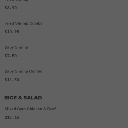
$6.90
Fried Shrimp Combo
$10.95
Baby Shrimp
$7.50
Baby Shrimp Combo
$11.50
RICE & SALAD
Mixed Gyro Chicken & Beef
$12.65