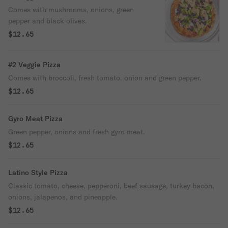
Comes with mushrooms, onions, green
pepper and black olives.
$12.65
#2 Veggie Pizza
Comes with broccoli, fresh tomato, onion and green pepper.
$12.65
Gyro Meat Pizza
Green pepper, onions and fresh gyro meat.
$12.65
Latino Style Pizza
Classic tomato, cheese, pepperoni, beef sausage, turkey bacon,
onions, jalapenos, and pineapple.
$12.65