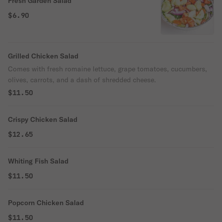
Fresh Garden Salad
$6.90
Grilled Chicken Salad
Comes with fresh romaine lettuce, grape tomatoes, cucumbers,
olives, carrots, and a dash of shredded cheese.
$11.50
Crispy Chicken Salad
$12.65
Whiting Fish Salad
$11.50
Popcorn Chicken Salad
$11.50