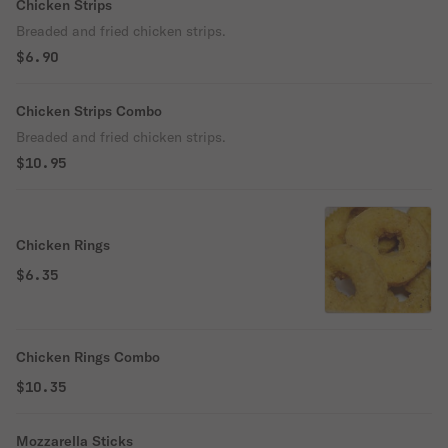
Chicken Strips
Breaded and fried chicken strips.
$6.90
Chicken Strips Combo
Breaded and fried chicken strips.
$10.95
Chicken Rings
$6.35
Chicken Rings Combo
$10.35
Mozzarella Sticks