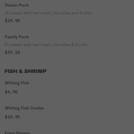
Dinner Pack
15 pieces with two mash, two slaw and 6 rolls.
$29.90
Family Pack
21 pieces with two mash, two slaw & 9 rolls.
$39.10
FISH & SHRIMP
Whiting Fish
$6.90
Whiting Fish Combo
$10.95
Fried Shrimp