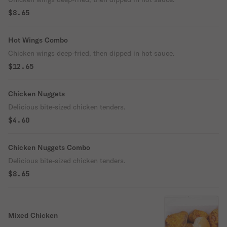
$8.65
Hot Wings Combo
Chicken wings deep-fried, then dipped in hot sauce.
$12.65
Chicken Nuggets
Delicious bite-sized chicken tenders.
$4.60
Chicken Nuggets Combo
Delicious bite-sized chicken tenders.
$8.65
Mixed Chicken