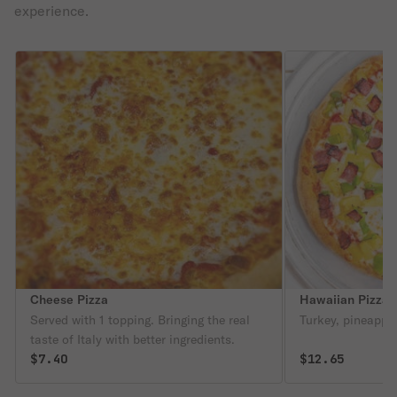
experience.
Cheese Pizza
Hawaiian Pizza
Served with 1 topping. Bringing the real
Turkey, pineapple
taste of Italy with better ingredients.
$7.40
$12.65