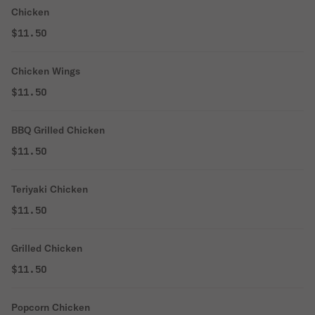
Chicken
$11.50
Chicken Wings
$11.50
BBQ Grilled Chicken
$11.50
Teriyaki Chicken
$11.50
Grilled Chicken
$11.50
Popcorn Chicken