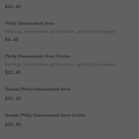
$12.65
Philly Cheesesteak Hero
Ketchup, mayonnaise, grilled onion, grilled green pepper.
$8.65
Philly Cheesesteak Hero Combo
Ketchup, mayonnaise, grilled onion, grilled green pepper.
$12.65
Double Philly Cheesesteak Hero
$12.10
Double Philly Cheesesteak Hero Combo
$15.55