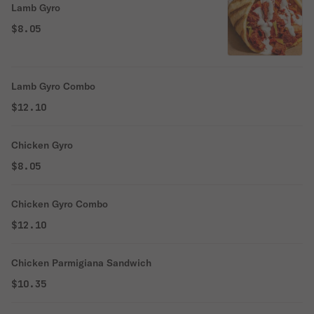
Lamb Gyro
$8.05
Lamb Gyro Combo
$12.10
Chicken Gyro
$8.05
Chicken Gyro Combo
$12.10
Chicken Parmigiana Sandwich
$10.35