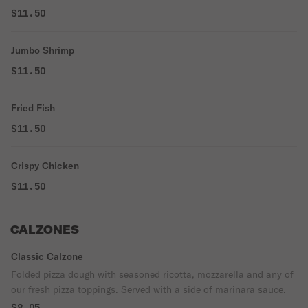
$11.50
Jumbo Shrimp
$11.50
Fried Fish
$11.50
Crispy Chicken
$11.50
CALZONES
Classic Calzone
Folded pizza dough with seasoned ricotta, mozzarella and any of
our fresh pizza toppings. Served with a side of marinara sauce.
$8.05