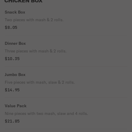
CHICKEN BOX
Snack Box
Two pieces with mash & 2 rolls.
$8.05
Dinner Box
Three pieces with mash & 2 rolls.
$10.35
Jumbo Box
Five pieces with mash, slaw & 2 rolls.
$14.95
Value Pack
Nine pieces with two mash, slaw and 4 rolls.
$21.85