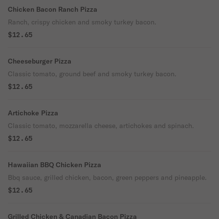
Chicken Bacon Ranch Pizza
Ranch, crispy chicken and smoky turkey bacon.
$12.65
Cheeseburger Pizza
Classic tomato, ground beef and smoky turkey bacon.
$12.65
Artichoke Pizza
Classic tomato, mozzarella cheese, artichokes and spinach.
$12.65
Hawaiian BBQ Chicken Pizza
Bbq sauce, grilled chicken, bacon, green peppers and pineapple.
$12.65
Grilled Chicken & Canadian Bacon Pizza