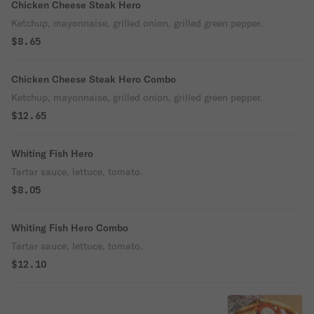
Chicken Cheese Steak Hero
Ketchup, mayonnaise, grilled onion, grilled green pepper.
$8.65
Chicken Cheese Steak Hero Combo
Ketchup, mayonnaise, grilled onion, grilled green pepper.
$12.65
Whiting Fish Hero
Tartar sauce, lettuce, tomato.
$8.05
Whiting Fish Hero Combo
Tartar sauce, lettuce, tomato.
$12.10