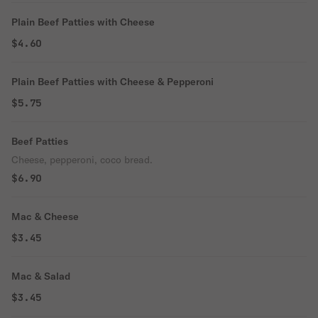
Plain Beef Patties with Cheese
$4.60
Plain Beef Patties with Cheese & Pepperoni
$5.75
Beef Patties
Cheese, pepperoni, coco bread.
$6.90
Mac & Cheese
$3.45
Mac & Salad
$3.45